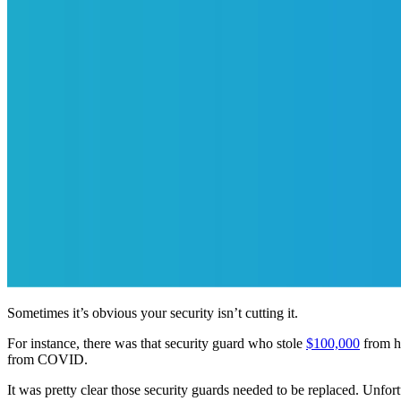
Sometimes it’s obvious your security isn’t cutting it.
For instance, there was that security guard who stole
$100,000
from hi
from COVID.
It was pretty clear those security guards needed to be replaced. Unfort