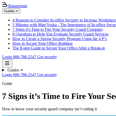
Bannerman
Guides
4 Reasons to Consider In-office Security to Increase Workplace
5 Minutes with Matt Voska - The Importance of In-office Secur
7 Signs it’s Time to Fire Your Security Guard Company
8 Questions to Help You Evaluate Security Guard Services
How to Create a Strong Security Program Using the 4 P’s
How to Secure Your Office Building
The 8-step Guide to Secure Your Office After a Break-in
Login
888-788-2547
Get security
Guides
Login
888-788-2547
Get security
Guide
7 Signs it’s Time to Fire Your
How to know your security guard company isn’t cutting it