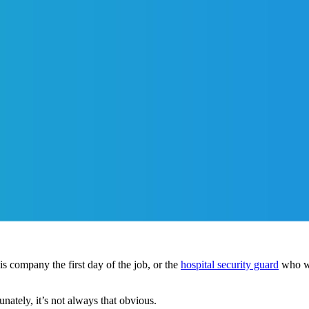
s company the first day of the job, or the
hospital security guard
who wa
unately, it’s not always that obvious.