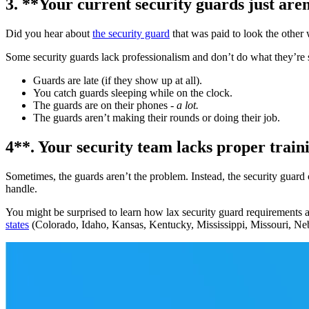
3. **Your current security guards just aren
Did you hear about
the security guard
that was paid to look the other
Some security guards lack professionalism and don’t do what they’re s
Guards are late (if they show up at all).
You catch guards sleeping while on the clock.
The guards are on their phones -
a lot.
The guards aren’t making their rounds or doing their job.
4**. Your security team lacks proper train
Sometimes, the guards aren’t the problem. Instead, the security guard c
handle.
You might be surprised to learn how lax security guard requirements ar
states
(Colorado, Idaho, Kansas, Kentucky, Mississippi, Missouri, Ne