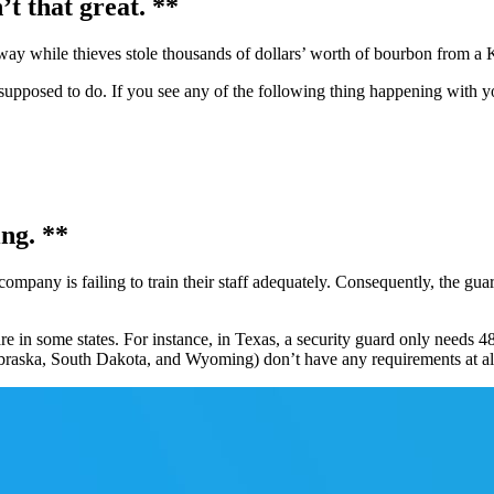
’t that great. **
 way while thieves stole thousands of dollars’ worth of bourbon from a 
upposed to do. If you see any of the following thing happening with you
ing. **
ompany is failing to train their staff adequately. Consequently, the gua
e in some states. For instance, in Texas, a security guard only needs 48
braska, South Dakota, and Wyoming) don’t have any requirements at al