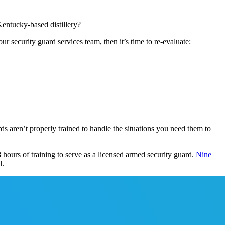
Kentucky-based distillery?
r security guard services team, then it’s time to re-evaluate:
rds aren’t properly trained to handle the situations you need them to
 hours of training to serve as a licensed armed security guard.
Nine
l.