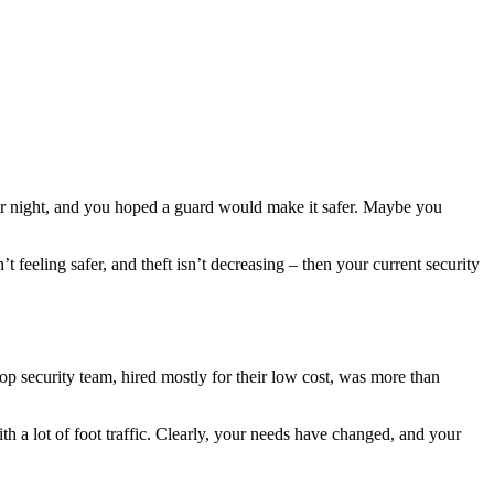
fter night, and you hoped a guard would make it safer. Maybe you
t feeling safer, and theft isn’t decreasing – then your current security
op security team, hired mostly for their low cost, was more than
 a lot of foot traffic. Clearly, your needs have changed, and your