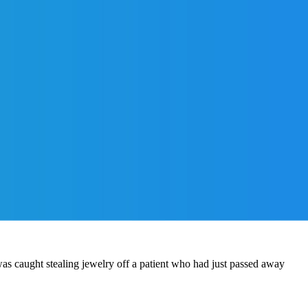
s caught stealing jewelry off a patient who had just passed away