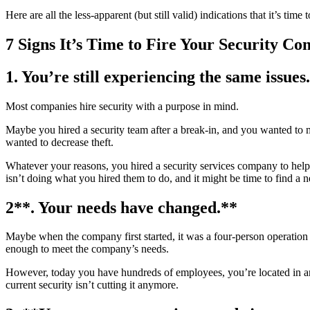
Here are all the less-apparent (but still valid) indications that it’s tim
7 Signs It’s Time to Fire Your Security C
1.
You’re still experiencing the same issues.
Most companies hire security with a purpose in mind.
Maybe you hired a security team after a break-in, and you wanted to m
wanted to decrease theft.
Whatever your reasons, you hired a security services company to help so
isn’t doing what you hired them to do, and it might be time to find a
2**. Your needs have changed.**
Maybe when the company first started, it was a four-person operation 
enough to meet the company’s needs.
However, today you have hundreds of employees, you’re located in an 
current security isn’t cutting it anymore.