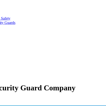
 Safety
ity Guards
 Security Guard Company