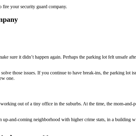
e to fire your security guard company.
ompany
ake sure it didn’t happen again. Perhaps the parking lot felt unsafe a
lve those issues. If you continue to have break-ins, the parking lot isn’
 new one.
working out of a tiny office in the suburbs. At the time, the mom-and-p
up-and-coming neighborhood with higher crime stats, in a building with